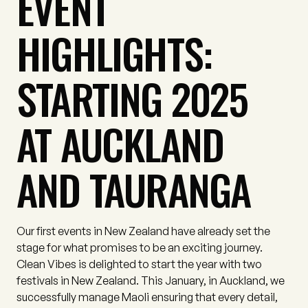
EVENT
HIGHLIGHTS:
STARTING 2025
AT AUCKLAND
AND TAURANGA
Our first events in New Zealand have already set the
stage for what promises to be an exciting journey.
Clean Vibes is delighted to start the year with two
festivals in New Zealand. This January, in Auckland, we
successfully manage Maoli ensuring that every detail,