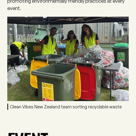
promoting environmentally friendly practices at every
event.
Clean Vibes New Zealand team sorting recyclable waste