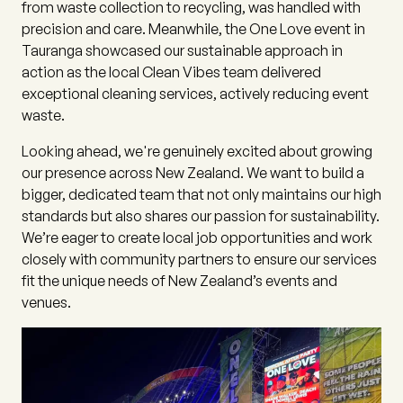
from waste collection to recycling, was handled with
precision and care. Meanwhile, the One Love event in
Tauranga showcased our sustainable approach in
action as the local Clean Vibes team delivered
exceptional cleaning services, actively reducing event
waste.
Looking ahead, we're genuinely excited about growing
our presence across New Zealand. We want to build a
bigger, dedicated team that not only maintains our high
standards but also shares our passion for sustainability.
We’re eager to create local job opportunities and work
closely with community partners to ensure our services
fit the unique needs of New Zealand’s events and
venues.