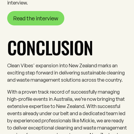
interview.
Read the interview
CONCLUSION
Clean Vibes' expansion into New Zealand marks an
exciting step forward in delivering sustainable cleaning
and waste management solutions across the country.
With a proven track record of successfully managing
high-profile events in Australia, we’re now bringing that
extensive expertise to New Zealand. With successful
events already under our belt and a dedicated team led
by experienced professionals like Mickie, we are ready
to deliver exceptional cleaning and waste management