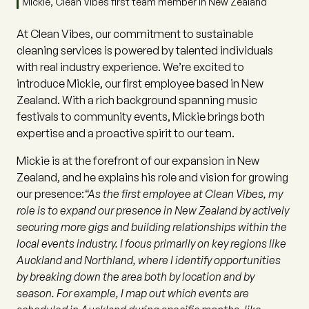
Mickie, Clean Vibes first team member in New Zealand
At Clean Vibes, our commitment to sustainable
cleaning services is powered by talented individuals
with real industry experience. We’re excited to
introduce Mickie, our first employee based in New
Zealand. With a rich background spanning music
festivals to community events, Mickie brings both
expertise and a proactive spirit to our team.
Mickie is at the forefront of our expansion in New
Zealand, and he explains his role and vision for growing
our presence:
“As the first employee at Clean Vibes, my
role is to expand our presence in New Zealand by actively
securing more gigs and building relationships within the
local events industry. I focus primarily on key regions like
Auckland and Northland, where I identify opportunities
by breaking down the area both by location and by
season. For example, I map out which events are