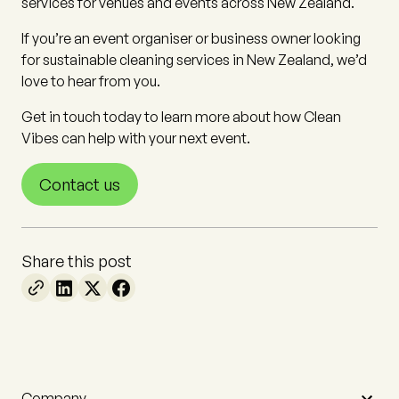
services for venues and events across New Zealand.
If you’re an event organiser or business owner looking
for sustainable cleaning services in New Zealand, we’d
love to hear from you.
Get in touch today to learn more about how Clean
Vibes can help with your next event.
Contact us
Share this post
Company