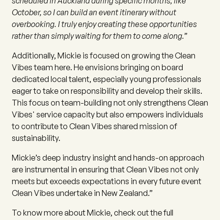
scheduled in Auckland during specific months, like
October, so I can build an event itinerary without
overbooking. I truly enjoy creating these opportunities
rather than simply waiting for them to come along.”
Additionally, Mickie is focused on growing the Clean
Vibes team here. He envisions bringing on board
dedicated local talent, especially young professionals
eager to take on responsibility and develop their skills.
This focus on team-building not only strengthens Clean
Vibes' service capacity but also empowers individuals
to contribute to Clean Vibes shared mission of
sustainability.
Mickie’s deep industry insight and hands-on approach
are instrumental in ensuring that Clean Vibes not only
meets but exceeds expectations in every future event
Clean Vibes undertake in New Zealand.”
To know more about Mickie, check out the full