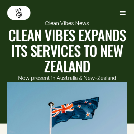
Clean Vibes News
CLEAN VIBES EXPANDS
About
Back
ITS SERVICES TO NEW
Services
ZEALAND
Resources
Now present in Australia & New-Zealand
Careers
Contact us