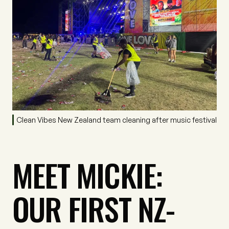
Clean Vibes New Zealand team cleaning after music festival
MEET MICKIE:
OUR FIRST NZ-