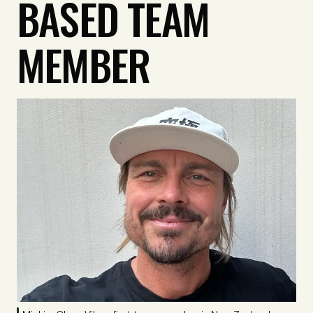
BASED TEAM
MEMBER