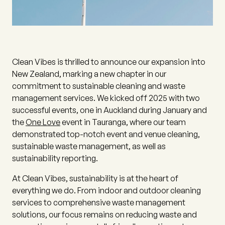
Clean Vibes is thrilled to announce our expansion into
New Zealand, marking a new chapter in our
commitment to sustainable cleaning and waste
management services. We kicked off 2025 with two
successful events, one in Auckland during January and
the
One Love
event in Tauranga, where our team
demonstrated top-notch event and venue cleaning,
sustainable waste management, as well as
sustainability reporting.
At Clean Vibes, sustainability is at the heart of
everything we do. From indoor and outdoor cleaning
services to comprehensive waste management
solutions, our focus remains on reducing waste and