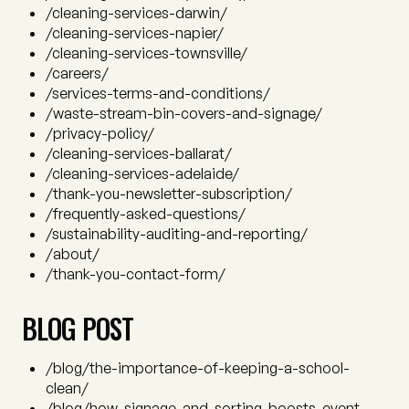
/cleaning-services-darwin/
/cleaning-services-napier/
/cleaning-services-townsville/
/careers/
/services-terms-and-conditions/
/waste-stream-bin-covers-and-signage/
/privacy-policy/
/cleaning-services-ballarat/
/cleaning-services-adelaide/
/thank-you-newsletter-subscription/
/frequently-asked-questions/
/sustainability-auditing-and-reporting/
/about/
/thank-you-contact-form/
BLOG POST
/blog/the-importance-of-keeping-a-school-
clean/
/blog/how-signage-and-sorting-boosts-event-