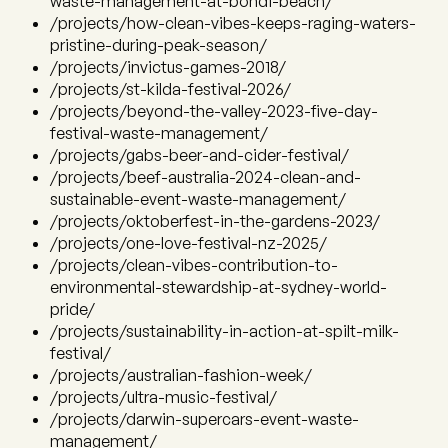
waste-management-at-bondi-beach/
/projects/how-clean-vibes-keeps-raging-waters-
pristine-during-peak-season/
/projects/invictus-games-2018/
/projects/st-kilda-festival-2026/
/projects/beyond-the-valley-2023-five-day-
festival-waste-management/
/projects/gabs-beer-and-cider-festival/
/projects/beef-australia-2024-clean-and-
sustainable-event-waste-management/
/projects/oktoberfest-in-the-gardens-2023/
/projects/one-love-festival-nz-2025/
/projects/clean-vibes-contribution-to-
environmental-stewardship-at-sydney-world-
pride/
/projects/sustainability-in-action-at-spilt-milk-
festival/
/projects/australian-fashion-week/
/projects/ultra-music-festival/
/projects/darwin-supercars-event-waste-
management/