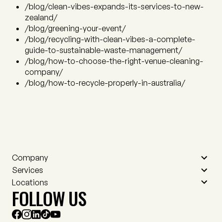
/blog/clean-vibes-expands-its-services-to-new-
zealand/
/blog/greening-your-event/
/blog/recycling-with-clean-vibes-a-complete-
guide-to-sustainable-waste-management/
/blog/how-to-choose-the-right-venue-cleaning-
company/
/blog/how-to-recycle-properly-in-australia/
Company
Services
Contact
Locations
Who we are
Event cleaning
FOLLOW US
Meet the team
Venue cleaning
Adelaide
Careers
RVM and asset cleaning
Auckland