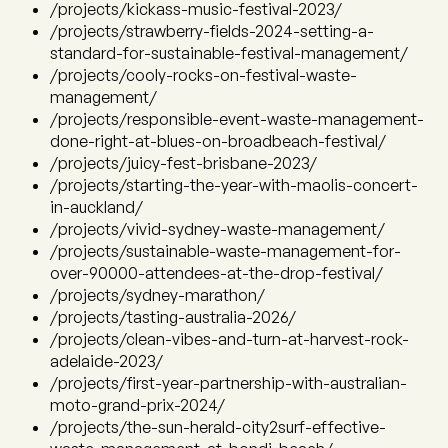
/projects/kickass-music-festival-2023/
/projects/strawberry-fields-2024-setting-a-
standard-for-sustainable-festival-management/
/projects/cooly-rocks-on-festival-waste-
management/
/projects/responsible-event-waste-management-
done-right-at-blues-on-broadbeach-festival/
/projects/juicy-fest-brisbane-2023/
/projects/starting-the-year-with-maolis-concert-
in-auckland/
/projects/vivid-sydney-waste-management/
/projects/sustainable-waste-management-for-
over-90000-attendees-at-the-drop-festival/
/projects/sydney-marathon/
/projects/tasting-australia-2026/
/projects/clean-vibes-and-turn-at-harvest-rock-
adelaide-2023/
/projects/first-year-partnership-with-australian-
moto-grand-prix-2024/
/projects/the-sun-herald-city2surf-effective-