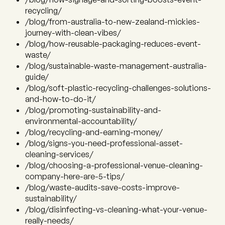
recycling/
/blog/from-australia-to-new-zealand-mickies-
journey-with-clean-vibes/
/blog/how-reusable-packaging-reduces-event-
waste/
/blog/sustainable-waste-management-australia-
guide/
/blog/soft-plastic-recycling-challenges-solutions-
and-how-to-do-it/
/blog/promoting-sustainability-and-
environmental-accountability/
/blog/recycling-and-earning-money/
/blog/signs-you-need-professional-asset-
cleaning-services/
/blog/choosing-a-professional-venue-cleaning-
company-here-are-5-tips/
/blog/waste-audits-save-costs-improve-
sustainability/
/blog/disinfecting-vs-cleaning-what-your-venue-
really-needs/