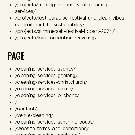
/projects/fred-again-tour-event-cleaning-
services/
/projects/lost-paradise-festival-and-clean-vibes-
commitment-to-sustainability/
/projects/summersalt-festival-hobart-2024/
/projects/kari-foundation-recycling/
PAGE
/cleaning-services-sydney/
/cleaning-services-geelong/
/cleaning-services-christchurch/
/cleaning-services-cairns/
/cleaning-services-brisbane/
/
/contact/
/venue-cleaning/
/cleaning-services-sunshine-coast/
/website-terms-and-conditions/