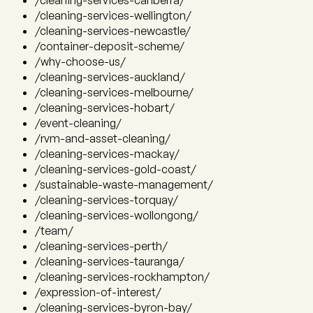
/cleaning-services-canberra/
/cleaning-services-wellington/
/cleaning-services-newcastle/
/container-deposit-scheme/
/why-choose-us/
/cleaning-services-auckland/
/cleaning-services-melbourne/
/cleaning-services-hobart/
/event-cleaning/
/rvm-and-asset-cleaning/
/cleaning-services-mackay/
/cleaning-services-gold-coast/
/sustainable-waste-management/
/cleaning-services-torquay/
/cleaning-services-wollongong/
/team/
/cleaning-services-perth/
/cleaning-services-tauranga/
/cleaning-services-rockhampton/
/expression-of-interest/
/cleaning-services-byron-bay/