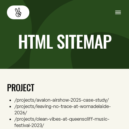
HTML SITEMAP
About
Back
Services
Resources
PROJECT
Careers
Contact us
/projects/avalon-airshow-2025-case-study/
/projects/leaving-no-trace-at-womadelaide-
2026/
/projects/clean-vibes-at-queenscliff-music-
festival-2023/