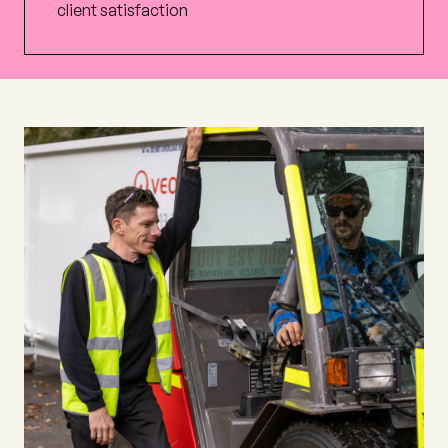
client satisfaction