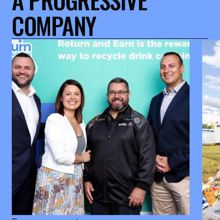
COMPANY