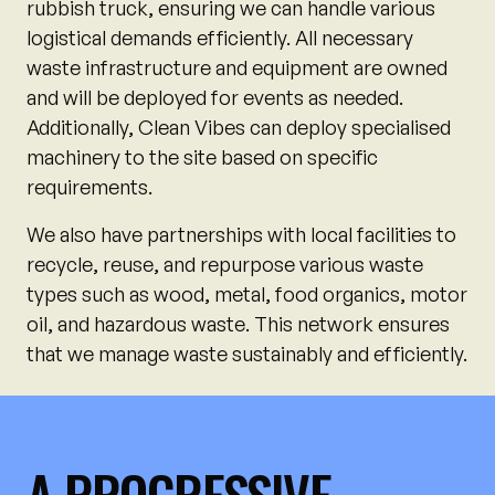
rubbish truck, ensuring we can handle various
logistical demands efficiently. All necessary
waste infrastructure and equipment are owned
and will be deployed for events as needed.
Additionally, Clean Vibes can deploy specialised
machinery to the site based on specific
requirements.
We also have partnerships with local facilities to
recycle, reuse, and repurpose various waste
types such as wood, metal, food organics, motor
oil, and hazardous waste. This network ensures
that we manage waste sustainably and efficiently.
A PROGRESSIVE