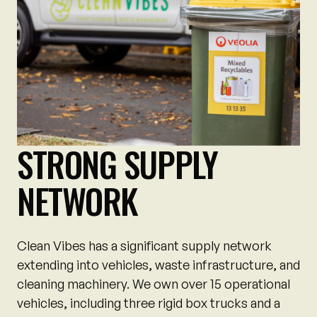
STRONG SUPPLY
NETWORK
Clean Vibes has a significant supply network
extending into vehicles, waste infrastructure, and
cleaning machinery. We own over 15 operational
vehicles, including three rigid box trucks and a