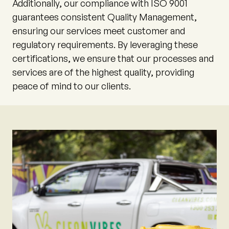
Additionally, our compliance with ISO 9001
guarantees consistent Quality Management,
ensuring our services meet customer and
regulatory requirements. By leveraging these
certifications, we ensure that our processes and
services are of the highest quality, providing
peace of mind to our clients.