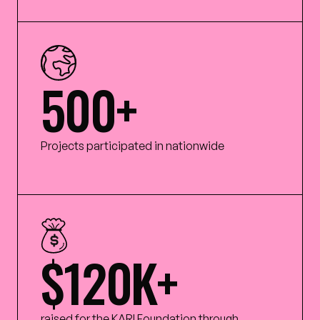
500+
Projects participated in nationwide
$120K+
raised for the KARI Foundation through