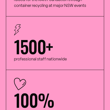
container recycling at major NSW events
1500+
professional staff nationwide
100%