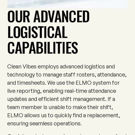
OUR ADVANCED
LOGISTICAL
CAPABILITIES
Clean Vibes employs advanced logistics and
technology to manage staff rosters, attendance,
and timesheets. We use the ELMO system for
live reporting, enabling real-time attendance
updates and efficient shift management. If a
team member is unable to make their shift,
ELMO allows us to quickly find a replacement,
ensuring seamless operations.