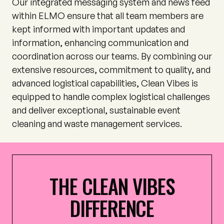
Our integrated messaging system and news feed
within ELMO ensure that all team members are
kept informed with important updates and
information, enhancing communication and
coordination across our teams. By combining our
extensive resources, commitment to quality, and
advanced logistical capabilities, Clean Vibes is
equipped to handle complex logistical challenges
and deliver exceptional, sustainable event
cleaning and waste management services.
THE
CLEAN
VIBES
DIFFERENCE