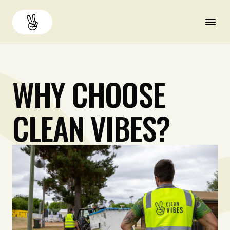
About
Back
WHY
CHOOSE
Services
CLEAN
VIBES?
Resources
Careers
Contact us