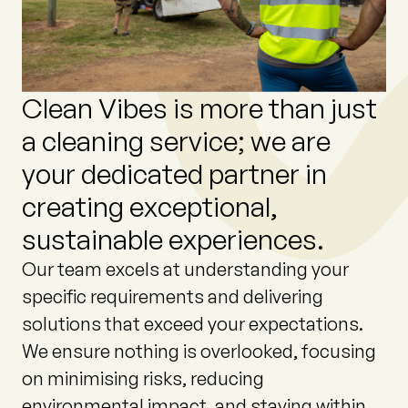
Clean
Vibes
is
more
than
just
a
cleaning
service;
we
are
your
dedicated
partner
in
creating
exceptional,
sustainable
experiences.
Our team excels at understanding your
specific requirements and delivering
solutions that exceed your expectations.
We ensure nothing is overlooked, focusing
on minimising risks, reducing
environmental impact, and staying within