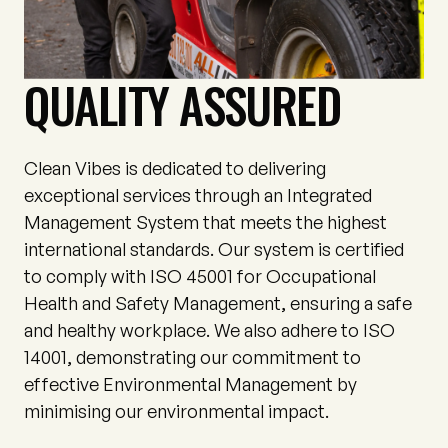
QUALITY ASSURED
Clean Vibes is dedicated to delivering
exceptional services through an Integrated
Management System that meets the highest
international standards. Our system is certified
to comply with ISO 45001 for Occupational
Health and Safety Management, ensuring a safe
and healthy workplace. We also adhere to ISO
14001, demonstrating our commitment to
effective Environmental Management by
minimising our environmental impact.