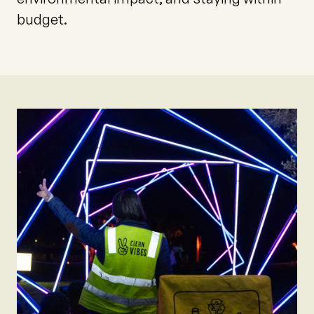
budget.