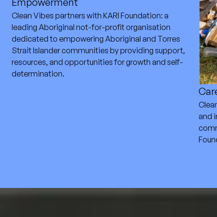
Empowerment
Clean Vibes partners with KARI Foundation: a
leading Aboriginal not-for-profit organisation
dedicated to empowering Aboriginal and Torres
Strait Islander communities by providing support,
resources, and opportunities for growth and self-
determination.
Care
Clea
and i
comm
Foun