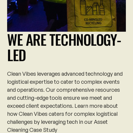
WE ARE TECHNOLOGY-
LED
Clean Vibes leverages advanced technology and
logistical expertise to cater to complex events
and operations. Our comprehensive resources
and cutting-edge tools ensure we meet and
exceed client expectations. Learn more about
how Clean Vibes caters for complex logistical
challenges by leveraging tech in our Asset
Cleaning Case Study