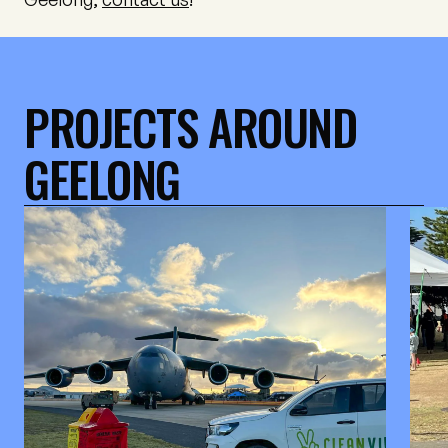
PROJECTS AROUND
GEELONG