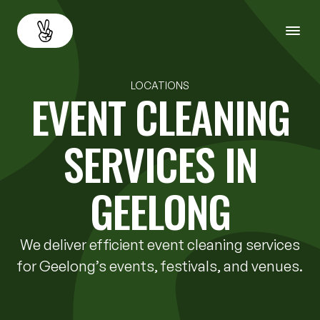
About
Back
LOCATIONS
EVENT CLEANING
Services
SERVICES IN
Resources
GEELONG
Careers
We deliver efficient event cleaning services
Contact us
for Geelong’s events, festivals, and venues.