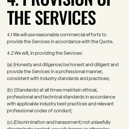
THE SERVICES
4.1
We will use reasonable commercial efforts to
provide the Services in accordance with the Quote.
4.2
We will, in providing the Services:
(a)
(
Honesty and diligence
) be honest and diligent and
provide the Services in a professional manner,
consistent with industry standards and practices;
(b)
(
Standards
) at all times maintain ethical,
professional and technical standards in accordance
with applicable industry best practices and relevant
professional codes of conduct;
(c)
(
Discrimination and harassment
) not unlawfully