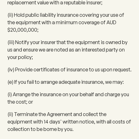
replacement value with a reputable insurer;
(ii)
Hold public liability insurance covering your use of
the equipment with a minimum coverage of AUD
$20,000,000;
(iii)
Notify your insurer that the equipment is owned by
us and ensure we are noted as an interested party on
your policy;
(iv)
Provide certificates of insurance to us upon request.
(e)
If you fail to arrange adequate insurance, we may:
(i)
Arrange the insurance on your behalf and charge you
the cost; or
(ii)
Terminate the Agreement and collect the
equipment with 14 days' written notice, with all costs of
collection to be borne by you.