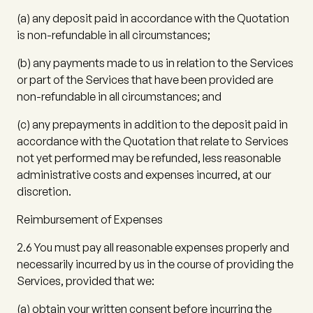
(a)
any deposit paid in accordance with the Quotation
is non-refundable in all circumstances;
(b)
any payments made to us in relation to the Services
or part of the Services that have been provided are
non-refundable in all circumstances; and
(c)
any prepayments in addition to the deposit paid in
accordance with the Quotation that relate to Services
not yet performed may be refunded, less reasonable
administrative costs and expenses incurred, at our
discretion.
Reimbursement of Expenses
2.6
You must pay all reasonable expenses properly and
necessarily incurred by us in the course of providing the
Services, provided that we:
(a)
obtain your written consent before incurring the