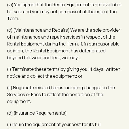
(vi)
You agree that the Rental Equipment is not available
for sale and you may not purchase it at the end of the
Term.
(c)
(
Maintenance and Repairs
) We are the sole provider
of maintenance and repair services in respect of the
Rental Equipment during the Term. If, in our reasonable
opinion, the Rental Equipment has deteriorated
beyond fair wear and tear, we may:
(i)
Terminate these terms by giving you 14 days' written
notice and collect the equipment; or
(ii)
Negotiate revised terms including changes to the
Services or Fees to reflect the condition of the
equipment.
(d)
(
Insurance Requirements
)
(i)
Insure the equipment at your cost for its full