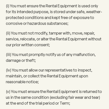
(i)
You must ensure the Rental Equipment is used only
for its intended purpose, is stored under safe, weather-
protected conditions and kept free of exposure to
corrosive or hazardous substances;
(ii)
You must not modify, tamper with, move, repair,
service, relocate, or alter the Rental Equipment without
our prior written consent;
(iii)
You must promptly notify us of any malfunction,
damage or theft;
(iv)
You must allow our representatives to inspect,
maintain, or collect the Rental Equipment upon
reasonable notice;
(v)
You must ensure the Rental Equipment is returned to
us in the same condition (excluding fair wear and tear)
at the end of the trial period or Term;