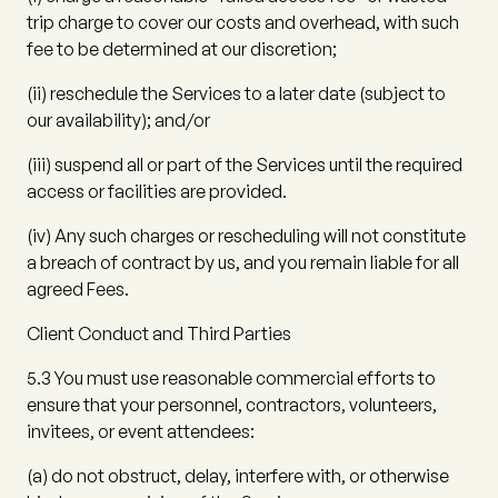
trip charge to cover our costs and overhead, with such
fee to be determined at our discretion;
(ii)
reschedule the Services to a later date (subject to
our availability); and/or
(iii)
suspend all or part of the Services until the required
access or facilities are provided.
(iv)
Any such charges or rescheduling will not constitute
a breach of contract by us, and you remain liable for all
agreed Fees.
Client Conduct and Third Parties
5.3
You must use reasonable commercial efforts to
ensure that your personnel, contractors, volunteers,
invitees, or event attendees:
(a)
do not obstruct, delay, interfere with, or otherwise