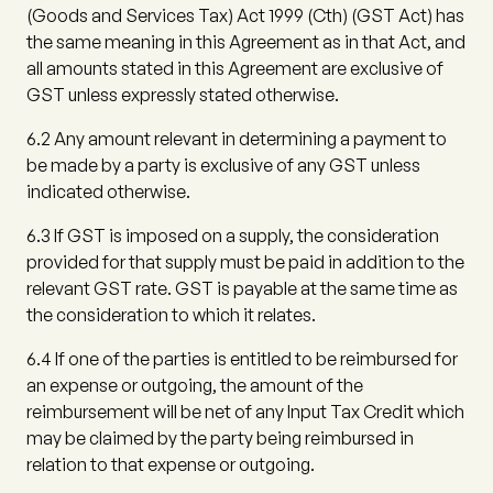
(Goods and Services Tax) Act 1999 (Cth) (
GST Act
) has
the same meaning in this Agreement as in that Act, and
all amounts stated in this Agreement are exclusive of
GST unless expressly stated otherwise.
6.2
Any amount relevant in determining a payment to
be made by a party is exclusive of any GST unless
indicated otherwise.
6.3
If GST is imposed on a supply, the consideration
provided for that supply must be paid in addition to the
relevant GST rate. GST is payable at the same time as
the consideration to which it relates.
6.4
If one of the parties is entitled to be reimbursed for
an expense or outgoing, the amount of the
reimbursement will be net of any Input Tax Credit which
may be claimed by the party being reimbursed in
relation to that expense or outgoing.