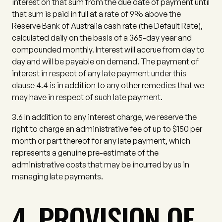
interest on that sum from the due date of payment until
that sum is paid in full at a rate of 9% above the
Reserve Bank of Australia cash rate (the
Default Rate
),
calculated daily on the basis of a 365-day year and
compounded monthly. Interest will accrue from day to
day and will be payable on demand. The payment of
interest in respect of any late payment under this
clause 4.4 is in addition to any other remedies that we
may have in respect of such late payment.
3.6
In addition to any interest charge, we reserve the
right to charge an administrative fee of up to $150 per
month or part thereof for any late payment, which
represents a genuine pre-estimate of the
administrative costs that may be incurred by us in
managing late payments.
4. PROVISION OF