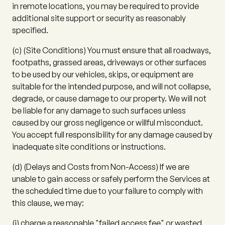
in remote locations, you may be required to provide
additional site support or security as reasonably
specified.
(c)
(
Site Conditions
) You must ensure that all roadways,
footpaths, grassed areas, driveways or other surfaces
to be used by our vehicles, skips, or equipment are
suitable for the intended purpose, and will not collapse,
degrade, or cause damage to our property. We will not
be liable for any damage to such surfaces unless
caused by our gross negligence or willful misconduct.
You accept full responsibility for any damage caused by
inadequate site conditions or instructions.
(d)
(
Delays and Costs from Non-Access
) If we are
unable to gain access or safely perform the Services at
the scheduled time due to your failure to comply with
this clause, we may:
(i)
charge a reasonable "failed access fee" or wasted