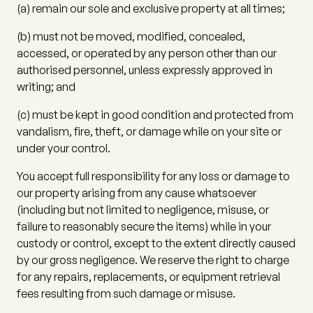
(a)
remain our sole and exclusive property at all times;
(b)
must not be moved, modified, concealed,
accessed, or operated by any person other than our
authorised personnel, unless expressly approved in
writing; and
(c)
must be kept in good condition and protected from
vandalism, fire, theft, or damage while on your site or
under your control.
You accept full responsibility for any loss or damage to
our property arising from any cause whatsoever
(including but not limited to negligence, misuse, or
failure to reasonably secure the items) while in your
custody or control, except to the extent directly caused
by our gross negligence. We reserve the right to charge
for any repairs, replacements, or equipment retrieval
fees resulting from such damage or misuse.