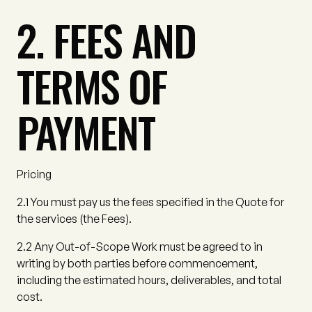
2. FEES AND
TERMS OF
PAYMENT
Pricing
2.1
You must pay us the fees specified in the Quote for
the services (the
Fees
).
2.2
Any Out-of-Scope Work must be agreed to in
writing by both parties before commencement,
including the estimated hours, deliverables, and total
cost.