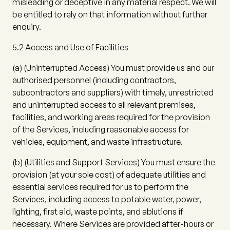
misleading or deceptive in any material respect. We will
be entitled to rely on that information without further
enquiry.
5.2 Access and Use of Facilities
(a)
(
Uninterrupted Access
) You must provide us and our
authorised personnel (including contractors,
subcontractors and suppliers) with timely, unrestricted
and uninterrupted access to all relevant premises,
facilities, and working areas required for the provision
of the Services, including reasonable access for
vehicles, equipment, and waste infrastructure.
(b)
(
Utilities and Support Services
) You must ensure the
provision (at your sole cost) of adequate utilities and
essential services required for us to perform the
Services, including access to potable water, power,
lighting, first aid, waste points, and ablutions if
necessary. Where Services are provided after-hours or