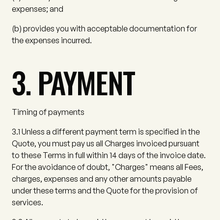
expenses; and
(b)
provides you with acceptable documentation for
the expenses incurred.
3. PAYMENT
Timing of payments
3.1
Unless a different payment term is specified in the
Quote, you must pay us all Charges invoiced pursuant
to these Terms in full within 14 days of the invoice date.
For the avoidance of doubt,
"Charges"
means all Fees,
charges, expenses and any other amounts payable
under these terms and the Quote for the provision of
services.