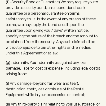
(f)
(
Security Bond or Guarantee
) We may require you to
provide a security bond, an unconditional bank
guarantee or a personal guarantee on terms
satisfactory to us. In the event of any breach of these
terms, we may apply the bond or call upon the
guarantee upon giving you 7 days' written notice,
specifying the nature of the breach and the amount to
be claimed from the security. Any such claim shall be
without prejudice to our other rights and remedies
under this Agreement or at law.
(g)
Indemnity:
You indemnify us against any loss,
damage, liability, cost or expense (including legal costs)
arising from:
(i)
Any damage (beyond fair wear and tear),
destruction, theft, loss or misuse of the Rental
Equipment while in your possession or control;
(ii)
Any third-party claim relating to your use, storage, or