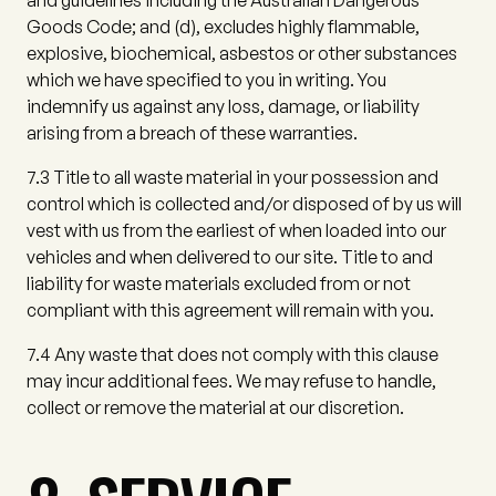
and guidelines including the Australian Dangerous
Goods Code; and
(d)
, excludes highly flammable,
explosive, biochemical, asbestos or other substances
which we have specified to you in writing. You
indemnify us against any loss, damage, or liability
arising from a breach of these warranties.
7.3
Title to all waste material in your possession and
control which is collected and/or disposed of by us will
vest with us from the earliest of when loaded into our
vehicles and when delivered to our site. Title to and
liability for waste materials excluded from or not
compliant with this agreement will remain with you.
7.4
Any waste that does not comply with this clause
may incur additional fees. We may refuse to handle,
collect or remove the material at our discretion.