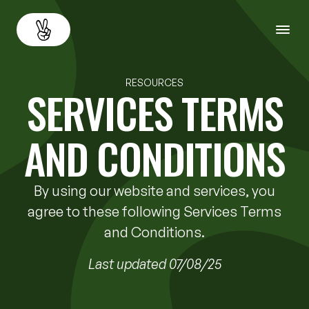
About
Back
RESOURCES
SERVICES TERMS
Services
AND CONDITIONS
Resources
By using our website and services, you
Careers
agree to these following Services Terms
and Conditions.
Contact us
Last updated 07/08/25