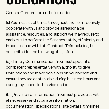
General Corporation and Information
5.1
You must, at all times throughout the Term, actively
cooperate with us and provide all reasonable
assistance, resources, and support we may require to
enable us to perform the Services safely, efficiently and
in accordance with this Contract. This includes, but is
not limited to, the following obligations:
(a)
(
Timely Communication
) You must appoint a
competent representative with authority to give
instructions and make decisions on your behalf, and
ensure they are contactable during business hours and
during any scheduled service periods.
(b)
(
Provision of Information
) You must provide us with
all necessary and accurate information,
documentation, specifications, site details, timelines,