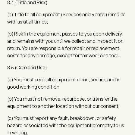
8.4
(
Title and Risk
)
(a)
Title to all equipment (Services and Rental) remains
with us at all times;
(b)
Risk in the equipment passes to you upon delivery
and remains with you until we collect and inspect it on
return. You are responsible for repair or replacement
costs for any damage, except for fair wear and tear.
8.5
(
Care and Use
)
(a)
You must keep all equipment clean, secure, and in
good working condition;
(b)
You must not remove, repurpose, or transfer the
equipment to another location without our consent;
(c)
You must report any fault, breakdown, or safety
hazard associated with the equipment promptly to us
in writing.