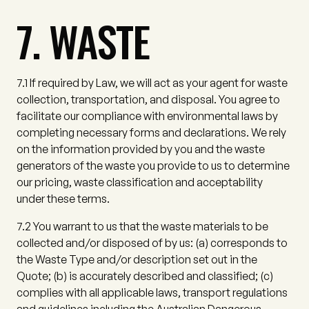
7. WASTE
7.1
If required by Law, we will act as your agent for waste
collection, transportation, and disposal. You agree to
facilitate our compliance with environmental laws by
completing necessary forms and declarations. We rely
on the information provided by you and the waste
generators of the waste you provide to us to determine
our pricing, waste classification and acceptability
under these terms.
7.2
You warrant to us that the waste materials to be
collected and/or disposed of by us:
(a)
corresponds to
the Waste Type and/or description set out in the
Quote;
(b)
is accurately described and classified;
(c)
complies with all applicable laws, transport regulations