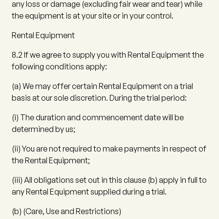
any loss or damage (excluding fair wear and tear) while
the equipment is at your site or in your control.
Rental Equipment
8.2
If we agree to supply you with Rental Equipment the
following conditions apply:
(a)
We may offer certain Rental Equipment on a trial
basis at our sole discretion. During the trial period:
(i)
The duration and commencement date will be
determined by us;
(ii)
You are not required to make payments in respect of
the Rental Equipment;
(iii)
All obligations set out in this clause
(b)
apply in full to
any Rental Equipment supplied during a trial.
(b)
(
Care, Use and Restrictions
)