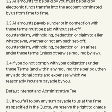
3.2
All amounts to be paid by you must be paid by
electronic funds transfer into the account nominated
by us from time to time.
3.3
All amounts payable under or in connection with
these terms must be paid without set-off,
counterclaim, withholding, deduction or claim to a lien
whatsoever, whether or not any such set-off,
counterclaim, withholding, deduction or lien arises
under these terms (unless otherwise required by law).
3.4
If you do not comply with your obligations under
these Terms (and within any required time period), then
any additional costs and expenses which we
reasonably incur are payable by you.
Default Interest and Administrative Fee
3.5
If you fail to pay any sum payable to us at the time
as specified in the Quote, we reserve the right to charge