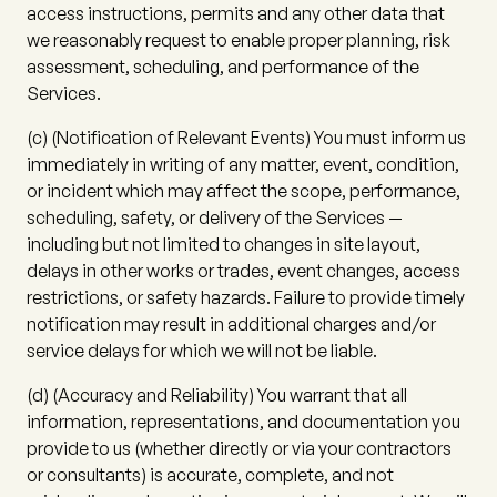
access instructions, permits and any other data that
we reasonably request to enable proper planning, risk
assessment, scheduling, and performance of the
Services.
(c)
(
Notification of Relevant Events
) You must inform us
immediately in writing of any matter, event, condition,
or incident which may affect the scope, performance,
scheduling, safety, or delivery of the Services —
including but not limited to changes in site layout,
delays in other works or trades, event changes, access
restrictions, or safety hazards. Failure to provide timely
notification may result in additional charges and/or
service delays for which we will not be liable.
(d)
(
Accuracy and Reliability
) You warrant that all
information, representations, and documentation you
provide to us (whether directly or via your contractors
or consultants) is accurate, complete, and not