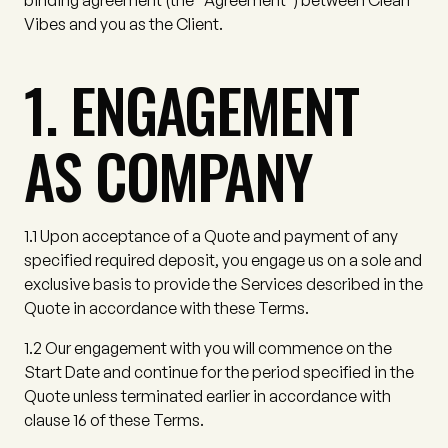
binding agreement (the
"Agreement"
) between Clean
Vibes and you as the Client.
1. ENGAGEMENT
AS COMPANY
1.1
Upon acceptance of a Quote and payment of any
specified required deposit, you engage us on a sole and
exclusive basis to provide the Services described in the
Quote in accordance with these Terms.
1.2
Our engagement with you will commence on the
Start Date and continue for the period specified in the
Quote unless terminated earlier in accordance with
clause 16 of these Terms.