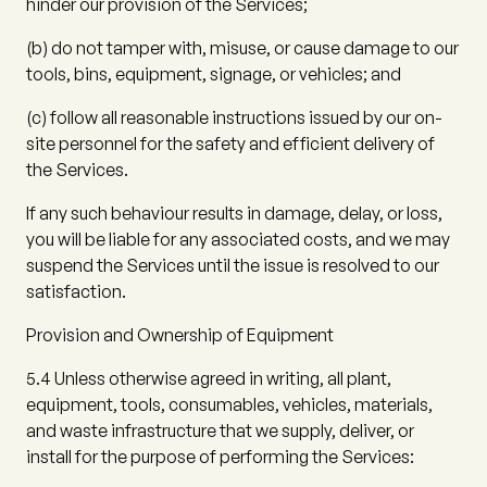
hinder our provision of the Services;
(b)
do not tamper with, misuse, or cause damage to our
tools, bins, equipment, signage, or vehicles; and
(c)
follow all reasonable instructions issued by our on-
site personnel for the safety and efficient delivery of
the Services.
If any such behaviour results in damage, delay, or loss,
you will be liable for any associated costs, and we may
suspend the Services until the issue is resolved to our
satisfaction.
Provision and Ownership of Equipment
5.4
Unless otherwise agreed in writing, all plant,
equipment, tools, consumables, vehicles, materials,
and waste infrastructure that we supply, deliver, or
install for the purpose of performing the Services: