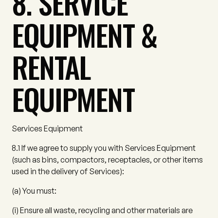
8. SERVICE
EQUIPMENT &
RENTAL
EQUIPMENT
Services Equipment
8.1
If we agree to supply you with Services Equipment
(such as bins, compactors, receptacles, or other items
used in the delivery of Services):
(a)
You must:
(i)
Ensure all waste, recycling and other materials are