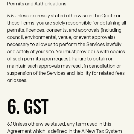
Permits and Authorisations
5.5
Unless expressly stated otherwise in the Quote or
these Terms, you are solely responsible for obtaining all
permits, licences, consents, and approvals (including
council, environmental, venue, or event approvals)
necessary to allow us to perform the Services lawfully
and safely at your site. You must provide us with copies
of such permits upon request. Failure to obtain or
maintain such approvals may result in cancellation or
suspension of the Services and liability for related fees
or losses.
6. GST
6.1
Unless otherwise stated, any term used in this
Agreement which is defined in the A New Tax System