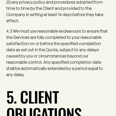
(ii)
any privacy policy and procedures adopted from
time to time by the Client and provided to the
Company in writing at least 14 days before they take
effect.
4.3
We must use reasonable endeavours to ensure that
the Services are fully completed to your reasonable
satisfaction on or before the specified completion
date as set out in the Quote, subject to any delays
caused by you or circumstances beyond our
reasonable control. Any specified completion date
shall be automatically extended by a period equal to
any delay.
5. CLIENT
OBLIGATIONS