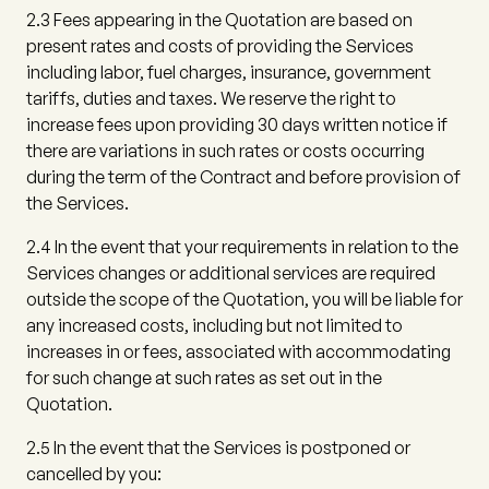
2.3
Fees appearing in the Quotation are based on
present rates and costs of providing the Services
including labor, fuel charges, insurance, government
tariffs, duties and taxes. We reserve the right to
increase fees upon providing 30 days written notice if
there are variations in such rates or costs occurring
during the term of the Contract and before provision of
the Services.
2.4
In the event that your requirements in relation to the
Services changes or additional services are required
outside the scope of the Quotation, you will be liable for
any increased costs, including but not limited to
increases in or fees, associated with accommodating
for such change at such rates as set out in the
Quotation.
2.5
In the event that the Services is postponed or
cancelled by you: