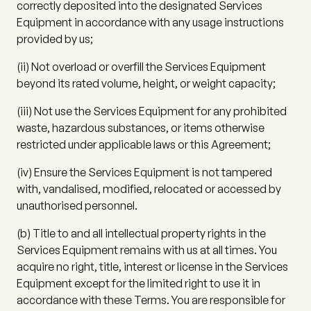
correctly deposited into the designated Services
Equipment in accordance with any usage instructions
provided by us;
(ii)
Not overload or overfill the Services Equipment
beyond its rated volume, height, or weight capacity;
(iii)
Not use the Services Equipment for any prohibited
waste, hazardous substances, or items otherwise
restricted under applicable laws or this Agreement;
(iv)
Ensure the Services Equipment is not tampered
with, vandalised, modified, relocated or accessed by
unauthorised personnel.
(b)
Title to and all intellectual property rights in the
Services Equipment remains with us at all times. You
acquire no right, title, interest or license in the Services
Equipment except for the limited right to use it in
accordance with these Terms. You are responsible for