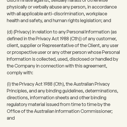
discriminate against, sexually harass or otherwise
physically or verbally abuse any person, in accordance
with all applicable anti-discrimination, workplace
health and safety, and human rights legislation; and
(d)
(
Privacy
) in relation to any Personal Information (as
defined in the Privacy Act 1988 (Cth)) of any customer,
client, supplier or Representative of the Client, any user
or prospective user or any other person whose Personal
Information is collected, used, disclosed or handled by
the Company in connection with this agreement,
comply with:
(i)
the Privacy Act 1988 (Cth), the Australian Privacy
Principles, and any binding guidelines, determinations,
directions, information sheets and other binding
regulatory material issued from time to time by the
Office of the Australian Information Commissioner;
and