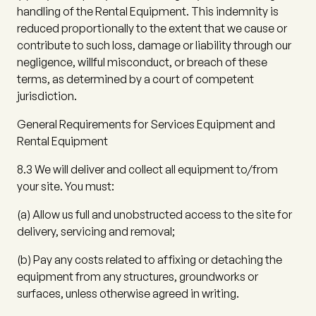
handling of the Rental Equipment. This indemnity is
reduced proportionally to the extent that we cause or
contribute to such loss, damage or liability through our
negligence, willful misconduct, or breach of these
terms, as determined by a court of competent
jurisdiction.
General Requirements for Services Equipment and
Rental Equipment
8.3
We will deliver and collect all equipment to/from
your site. You must:
(a)
Allow us full and unobstructed access to the site for
delivery, servicing and removal;
(b)
Pay any costs related to affixing or detaching the
equipment from any structures, groundworks or
surfaces, unless otherwise agreed in writing.