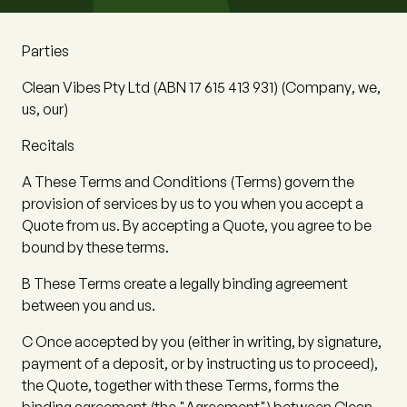
Parties
Clean Vibes Pty Ltd
(ABN 17 615 413 931) (
Company
,
we
,
us
,
our
)
Recitals
A
These Terms and Conditions (
Terms
) govern the
provision of services by us to you when you accept a
Quote from us. By accepting a Quote, you agree to be
bound by these terms.
B
These Terms create a legally binding agreement
between you and us.
C
Once accepted by you (either in writing, by signature,
payment of a deposit, or by instructing us to proceed),
the Quote, together with these Terms, forms the