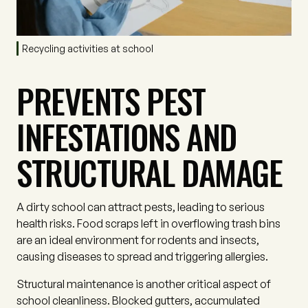
Recycling activities at school
PREVENTS PEST
INFESTATIONS AND
STRUCTURAL DAMAGE
A dirty school can attract pests, leading to serious
health risks. Food scraps left in overflowing trash bins
are an ideal environment for rodents and insects,
causing diseases to spread and triggering allergies.
Structural maintenance is another critical aspect of
school cleanliness. Blocked gutters, accumulated