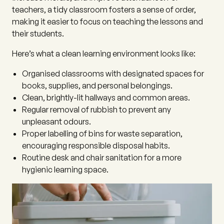
teachers, a tidy classroom fosters a sense of order,
making it easier to focus on teaching the lessons and
their students.
Here’s what a clean learning environment looks like:
Organised classrooms with designated spaces for
books, supplies, and personal belongings.
Clean, brightly-lit hallways and common areas.
Regular removal of rubbish to prevent any
unpleasant odours.
Proper labelling of bins for waste separation,
encouraging responsible disposal habits.
Routine desk and chair sanitation for a more
hygienic learning space.