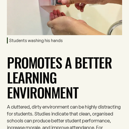
Students washing his hands
PROMOTES A BETTER
LEARNING
ENVIRONMENT
A cluttered, dirty environment can be highly distracting
for students. Studies indicate that clean, organised
schools can produce better student performance,
increase morale, and improve attendance. For