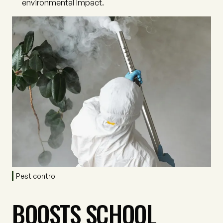
environmental impact.
Pest control
BOOSTS SCHOOL