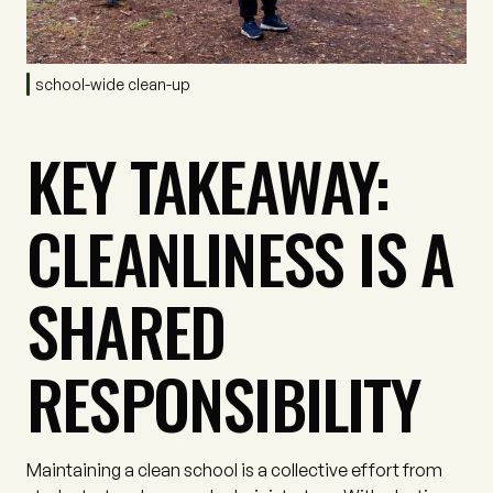
school-wide clean-up
KEY TAKEAWAY:
CLEANLINESS IS A
SHARED
RESPONSIBILITY
Maintaining a clean school is a collective effort from