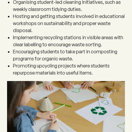
Organising student-led cleaning initiatives, such as
weekly classroom tidying duties.
Hosting and getting students involved in educational
workshops on sustainability and proper waste
disposal.
Implementing recycling stations in visible areas with
clear labelling to encourage waste sorting.
Encouraging students to take part in composting
programs for organic waste.
Promoting upcycling projects where students
repurpose materials into useful items.