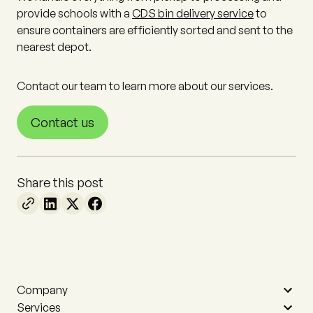
provide schools with a
CDS bin delivery service
to
ensure containers are efficiently sorted and sent to the
nearest depot.
Contact our team to learn more about our services.
Contact us
Share this post
Company
Services