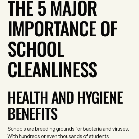
THE 5 MAJOR
IMPORTANCE OF
SCHOOL
CLEANLINESS
HEALTH AND HYGIENE
BENEFITS
Schools are breeding grounds for bacteria and viruses.
With hundreds or even thousands of students