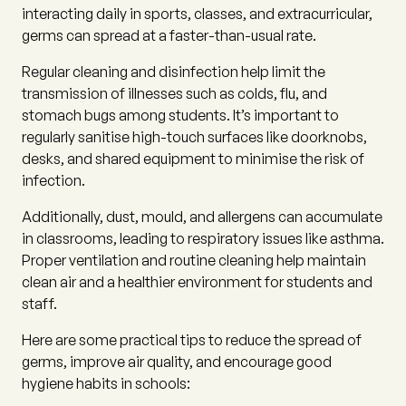
interacting daily in sports, classes, and extracurricular,
germs can spread at a faster-than-usual rate.
Regular cleaning and disinfection help limit the
transmission of illnesses such as colds, flu, and
stomach bugs among students. It’s important to
regularly sanitise high-touch surfaces like doorknobs,
desks, and shared equipment to minimise the risk of
infection.
Additionally, dust, mould, and allergens can accumulate
in classrooms, leading to respiratory issues like asthma.
Proper ventilation and routine cleaning help maintain
clean air and a healthier environment for students and
staff.
Here are some practical tips to reduce the spread of
germs, improve air quality, and encourage good
hygiene habits in schools: