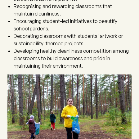
Recognising and rewarding classrooms that
maintain cleanliness.
Encouraging student-led initiatives to beautify
school gardens.
Decorating classrooms with students' artwork or
sustainability-themed projects.
Developing healthy cleanliness competition among
classrooms to build awareness and pride in
maintaining their environment.