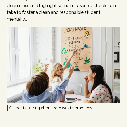
cleanliness and highlight some measures schools can
take to foster a clean and responsible student
mentality.
Students talking about zero waste practices