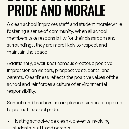
PRIDE AND MORALE
A clean school improves staff and student morale while
fostering a sense of community. When all school
members take responsibility for their classroom and
surroundings, they are more likely to respect and
maintain the space.
Additionally, a well-kept campus creates a positive
impression on visitors, prospective students, and
parents. Cleanliness reflects the positive values of the
school and reinforces a culture of environmental
responsibility.
Schools and teachers can implement various programs
to promote school pride.
Hosting school-wide clean-up events involving
students, staff, and parents.