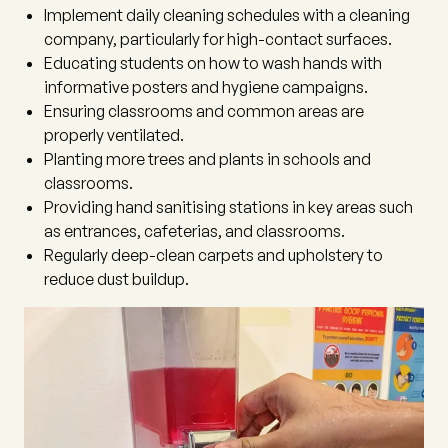
Implement daily cleaning schedules with a cleaning
company, particularly for high-contact surfaces.
Educating students on how to wash hands with
informative posters and hygiene campaigns.
Ensuring classrooms and common areas are
properly ventilated.
Planting more trees and plants in schools and
classrooms.
Providing hand sanitising stations in key areas such
as entrances, cafeterias, and classrooms.
Regularly deep-clean carpets and upholstery to
reduce dust buildup.