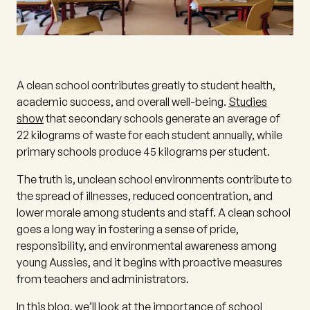
A clean school contributes greatly to student health,
academic success, and overall well-being.
Studies
show
that secondary schools generate an average of
22 kilograms of waste for each student annually, while
primary schools produce 45 kilograms per student.
The truth is, unclean school environments contribute to
the spread of illnesses, reduced concentration, and
lower morale among students and staff. A clean school
goes a long way in fostering a sense of pride,
responsibility, and environmental awareness among
young Aussies, and it begins with proactive measures
from teachers and administrators.
In this blog, we’ll look at the importance of school