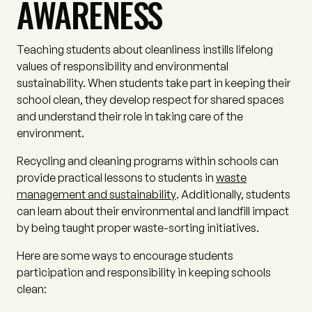
AWARENESS
Teaching students about cleanliness instills lifelong
values of responsibility and environmental
sustainability. When students take part in keeping their
school clean, they develop respect for shared spaces
and understand their role in taking care of the
environment.
Recycling and cleaning programs within schools can
provide practical lessons to students in
waste
management and sustainability
. Additionally, students
can learn about their environmental and landfill impact
by being taught proper waste-sorting initiatives.
Here are some ways to encourage students
participation and responsibility in keeping schools
clean: