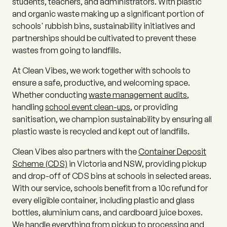
students, teachers, and administrators. With plastic
and organic waste making up a significant portion of
schools' rubbish bins, sustainability initiatives and
partnerships should be cultivated to prevent these
wastes from going to landfills.
At Clean Vibes, we work together with schools to
ensure a safe, productive, and welcoming space.
Whether conducting
waste management audits
,
handling
school event clean-ups
, or providing
sanitisation, we champion sustainability by ensuring all
plastic waste is recycled and kept out of landfills.
Clean Vibes also partners with the
Container Deposit
Scheme (CDS)
in Victoria and NSW, providing pickup
and drop-off of CDS bins at schools in selected areas.
With our service, schools benefit from a 10c refund for
every eligible container, including plastic and glass
bottles, aluminium cans, and cardboard juice boxes.
We handle everything from pickup to processing and