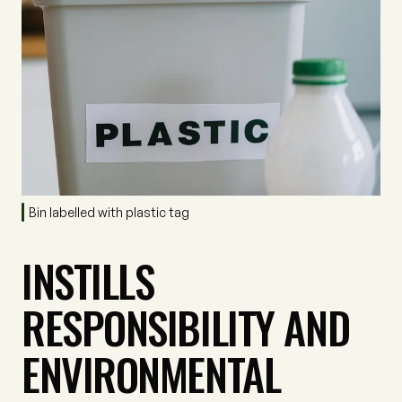
Bin labelled with plastic tag
INSTILLS
RESPONSIBILITY AND
ENVIRONMENTAL