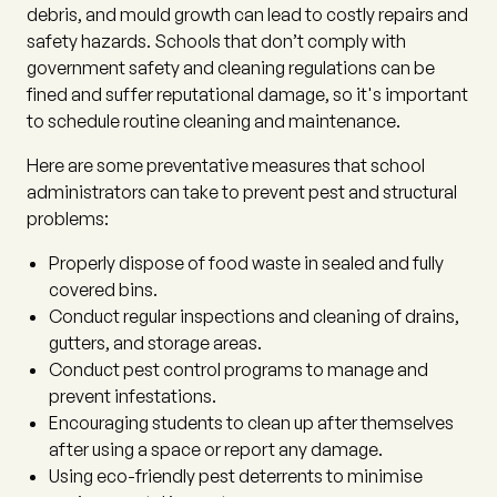
debris, and mould growth can lead to costly repairs and
safety hazards. Schools that don’t comply with
government safety and cleaning regulations can be
fined and suffer reputational damage, so it's important
to schedule routine cleaning and maintenance.
Here are some preventative measures that school
administrators can take to prevent pest and structural
problems:
Properly dispose of food waste in sealed and fully
covered bins.
Conduct regular inspections and cleaning of drains,
gutters, and storage areas.
Conduct pest control programs to manage and
prevent infestations.
Encouraging students to clean up after themselves
after using a space or report any damage.
Using eco-friendly pest deterrents to minimise