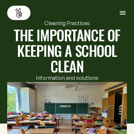
Cleaning Practices
THE IMPORTANCE OF
About
Back
KEEPING A SCHOOL
Services
CLEAN
Resources
Information and solutions
Careers
Contact us