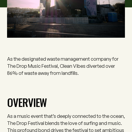
As the designated waste management company for
The Drop Music Festival, Clean Vibes diverted over
86% of waste away from landfills.
OVERVIEW
As a music event that’s deeply connected to the ocean,
The Drop Festival blends the love of surfing and music.
This profound bond drives the festival to set ambitious