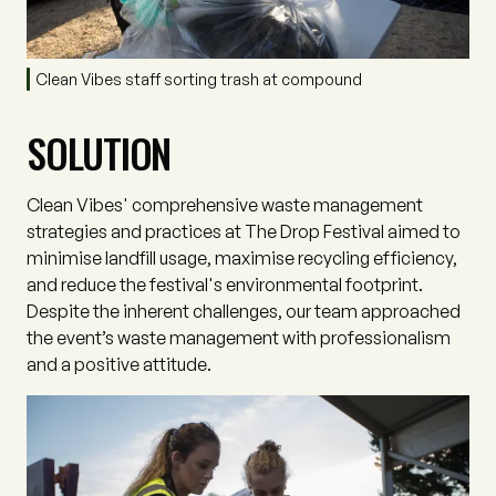
Clean Vibes staff sorting trash at compound
SOLUTION
Clean Vibes' comprehensive waste management
strategies and practices at The Drop Festival aimed to
minimise landfill usage, maximise recycling efficiency,
and reduce the festival's environmental footprint.
Despite the inherent challenges, our team approached
the event’s waste management with professionalism
and a positive attitude.