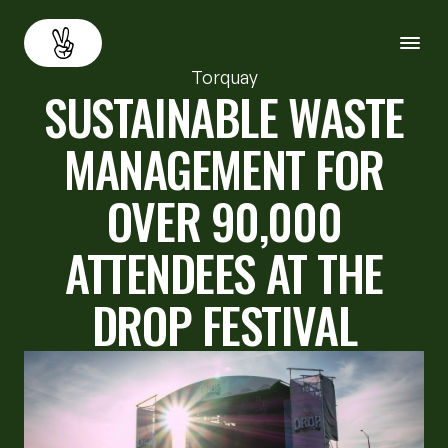
Torquay
SUSTAINABLE WASTE
About
Back
MANAGEMENT FOR
Services
OVER 90,000
Resources
ATTENDEES AT THE
Careers
DROP FESTIVAL
Contact us