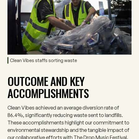
Clean Vibes staffs sorting waste
OUTCOME AND KEY
ACCOMPLISHMENTS
Clean Vibes achieved an average diversion rate of
86.4%, significantly reducing waste sent to landfills.
These accomplishments highlight our commitment to
environmental stewardship and the tangible impact of
our collaborative efforts with The Drop Music Festival.