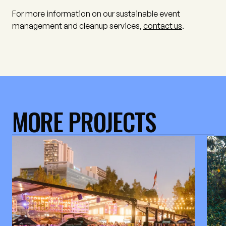
For more information on our sustainable event
management and cleanup services,
contact us
.
MORE PROJECTS