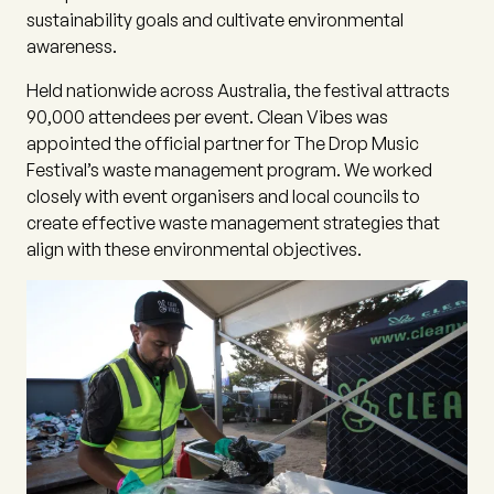
sustainability goals and cultivate environmental
awareness.
Held nationwide across Australia, the festival attracts
90,000 attendees per event. Clean Vibes was
appointed the official partner for The Drop Music
Festival’s waste management program. We worked
closely with event organisers and local councils to
create effective waste management strategies that
align with these environmental objectives.