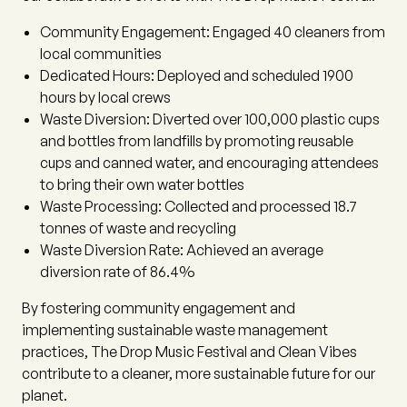
Community Engagement:
Engaged 40 cleaners from
local communities
Dedicated Hours:
Deployed and scheduled 1900
hours by local crews
Waste Diversion:
Diverted over 100,000 plastic cups
and bottles from landfills by promoting reusable
cups and canned water, and encouraging attendees
to bring their own water bottles
Waste Processing:
Collected and processed 18.7
tonnes of waste and recycling
Waste Diversion Rate:
Achieved an average
diversion rate of 86.4%
By fostering community engagement and
implementing sustainable waste management
practices, The Drop Music Festival and Clean Vibes
contribute to a cleaner, more sustainable future for our
planet.